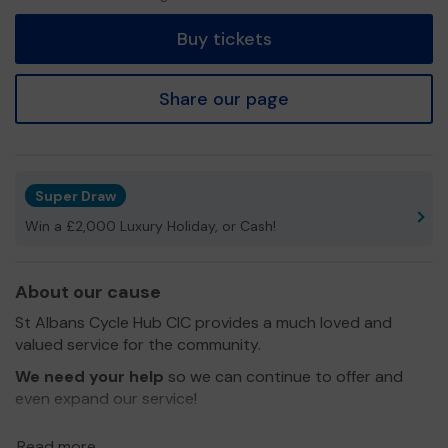
tickets
Buy tickets
Share our page
Super Draw
Win a £2,000 Luxury Holiday, or Cash!
About our cause
St Albans Cycle Hub CIC provides a much loved and
valued service for the community.
We need your help
so we can continue to offer and
even expand our service!
Thank you for your support and good luck!
Read more