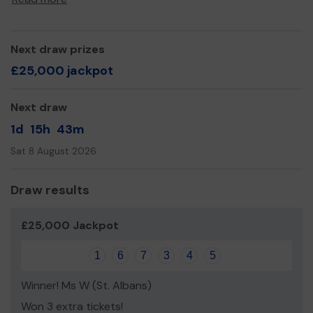
Yours sincerely,
Mat Daniels
Next draw prizes
£25,000 jackpot
Next draw
1d
15h
43m
Sat 8 August 2026
Draw results
£25,000 Jackpot
1
6
7
3
4
5
Winner! Ms W (St. Albans)
Won 3 extra tickets!