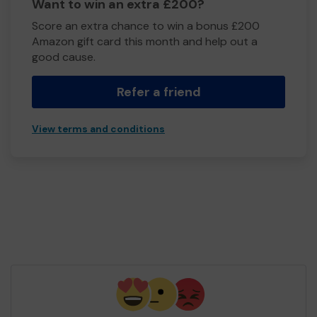
Want to win an extra £200?
Score an extra chance to win a bonus £200
Amazon gift card this month and help out a
good cause.
Refer a friend
View terms and conditions