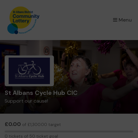
×
Menu
St Albans Cycle Hub CIC
Support our cause!
£0.00
of £1,300.00 target
0
0 tickets of 50 ticket goal