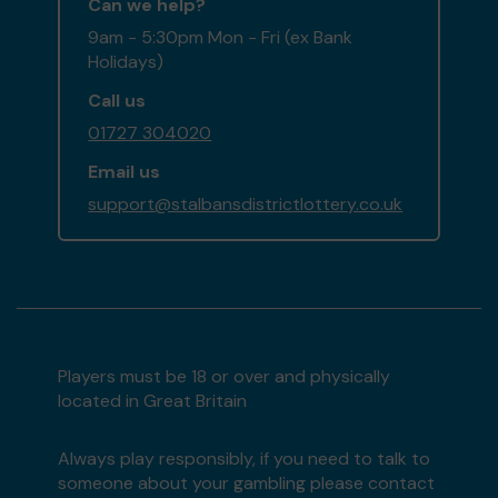
Can we help?
9am - 5:30pm Mon - Fri (ex Bank
Holidays)
Call us
01727 304020
Email us
support@stalbansdistrictlottery.co.uk
Players must be 18 or over and physically
located in Great Britain
Always play responsibly, if you need to talk to
someone about your gambling please contact