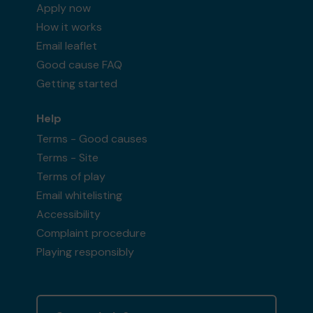
Apply now
How it works
Email leaflet
Good cause FAQ
Getting started
Help
Terms - Good causes
Terms - Site
Terms of play
Email whitelisting
Accessibility
Complaint procedure
Playing responsibly