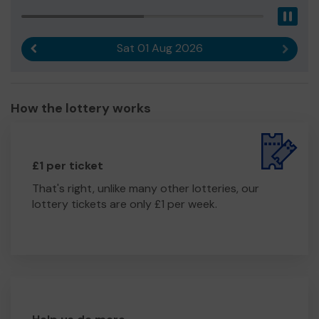
Pau
Sat 01 Aug 2026
Previous result
Next r
How the lottery works
£1 per ticket
That's right, unlike many other lotteries, our
lottery tickets are only £1 per week.