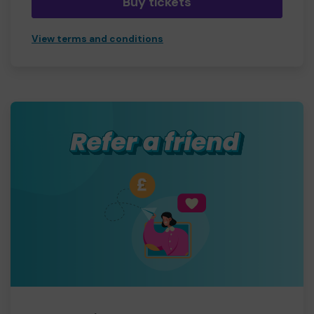
Buy tickets
View terms and conditions