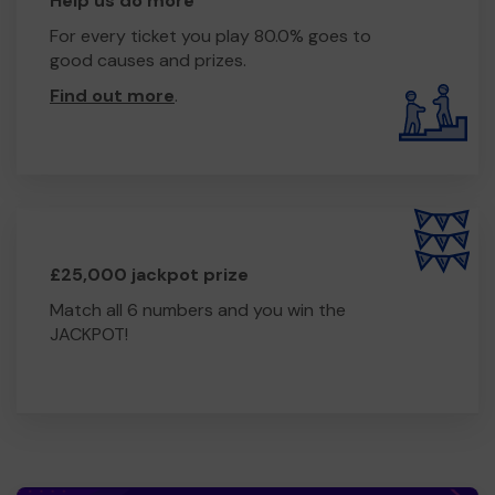
Help us do more
For every ticket you play 80.0% goes to
good causes and prizes.
Find out more
.
£25,000 jackpot prize
Match all 6 numbers and you win the
JACKPOT!