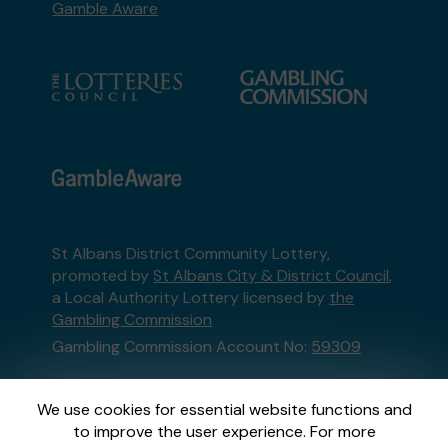
Gamble Aware
St Albans District Community Lottery,
promoted by
St Albans City & District Council
,
a Local Authority Lottery licensed by
the
Gambling Commission
Gambling Commission Account No:
59309
This website is administered by Gatherwell, an
We use cookies for essential website functions and
External Lottery Manager licensed and
to improve the user experience. For more
regulated in Great Britain by
the Gambling