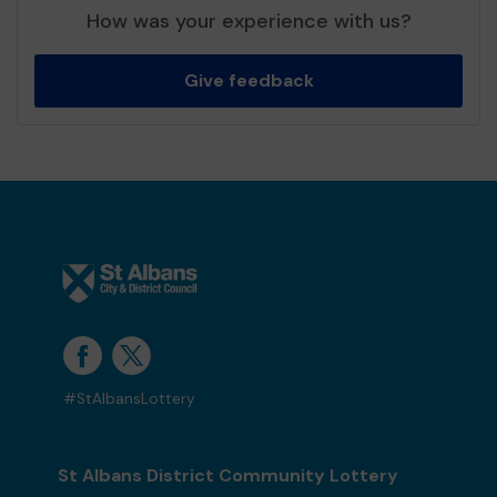
How was your experience with us?
Give feedback
#StAlbansLottery
St Albans District Community Lottery