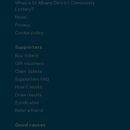
What is St Albans District Community
Lottery?
News
Privacy
Cookie policy
Supporters
Buy tickets
Gift vouchers
Claim tickets
Supporters FAQ
How it works
Draw results
Syndicates
Refer a friend
Good causes