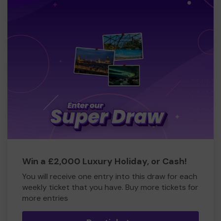
Win a £2,000 Luxury Holiday, or Cash!
You will receive one entry into this draw for each
weekly ticket that you have. Buy more tickets for
more entries