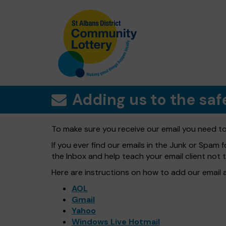
Adding us to the safe
To make sure you receive our email you need 
If you ever find our emails in the Junk or Spam f
the Inbox and help teach your email client not 
Here are instructions on how to add our email 
AOL
Gmail
Yahoo
Windows Live Hotmail