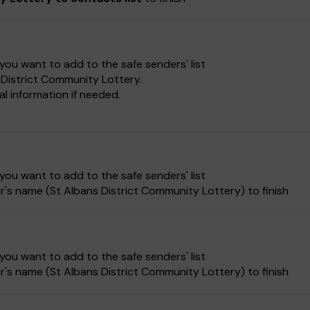
ou want to add to the safe senders' list
 District Community Lottery.
 information if needed.
ou want to add to the safe senders' list
's name (St Albans District Community Lottery) to finish
ou want to add to the safe senders' list
's name (St Albans District Community Lottery) to finish