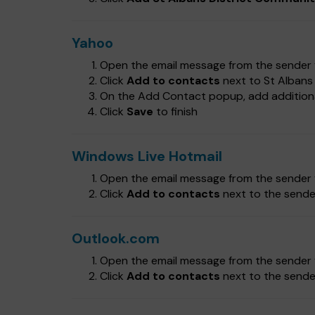
Yahoo
Open the email message from the sender y
Click
Add to contacts
next to St Albans
On the Add Contact popup, add additional
Click
Save
to finish
Windows Live Hotmail
Open the email message from the sender y
Click
Add to contacts
next to the sender
Outlook.com
Open the email message from the sender y
Click
Add to contacts
next to the sender