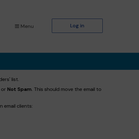
Log in
Menu
rs' list.
or
Not Spam
. This should move the email to
 email clients: