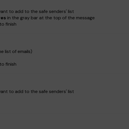
nt to add to the safe senders' list
ges
in the gray bar at the top of the message
to finish
e list of emails)
to finish
nt to add to the safe senders' list