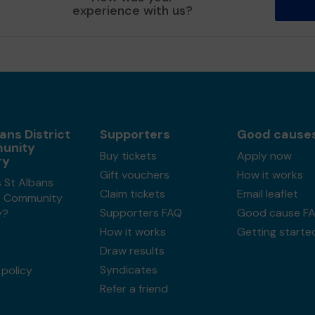
experience with us?
ans District
Supporters
Good cause
unity
Buy tickets
Apply now
ry
Gift vouchers
How it works
 St Albans
Claim tickets
Email leaflet
ct Community
Supporters FAQ
Good cause F
y?
How it works
Getting starte
Draw results
Syndicates
policy
Refer a friend