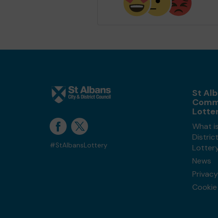
St Alb
Comm
Lotte
What is
Distri
#StAlbansLottery
Lotter
News
Privacy
Cookie 