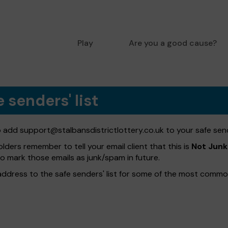
Play
Are you a good cause?
 senders' list
to add
support@stalbansdistrictlottery.co.uk
to your safe sende
olders remember to tell your email client that this is
Not Junk
to mark those emails as junk/spam in future.
address to the safe senders' list for some of the most common