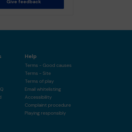
Give feedback
s
Help
Terms - Good causes
Terms - Site
Terms of play
AQ
Email whitelisting
d
Accessibility
Complaint procedure
Playing responsibly