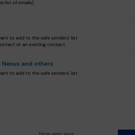
e list of emails)
nt to add to the safe senders' list
ontact or an existing contact
 Nexus and others
nt to add to the safe senders' list
How was your