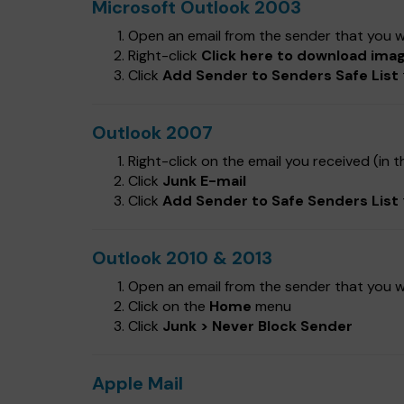
Microsoft Outlook 2003
Open an email from the sender that you wa
Right-click
Click here to download ima
Click
Add Sender to Senders Safe List
Outlook 2007
Right-click on the email you received (in th
Click
Junk E-mail
Click
Add Sender to Safe Senders List
Outlook 2010 & 2013
Open an email from the sender that you wa
Click on the
Home
menu
Click
Junk > Never Block Sender
Apple Mail