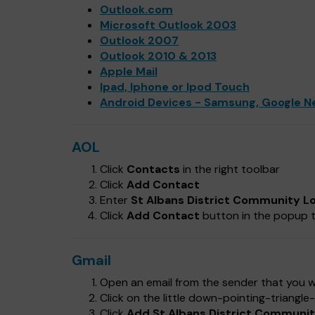
Outlook.com
Microsoft Outlook 2003
Outlook 2007
Outlook 2010 & 2013
Apple Mail
Ipad, Iphone or Ipod Touch
Android Devices - Samsung, Google N
AOL
Click
Contacts
in the right toolbar
Click
Add Contact
Enter
St Albans District Community L
Click
Add Contact
button in the popup t
Gmail
Open an email from the sender that you wa
Click on the little down-pointing-triangl
Click
Add St Albans District Community