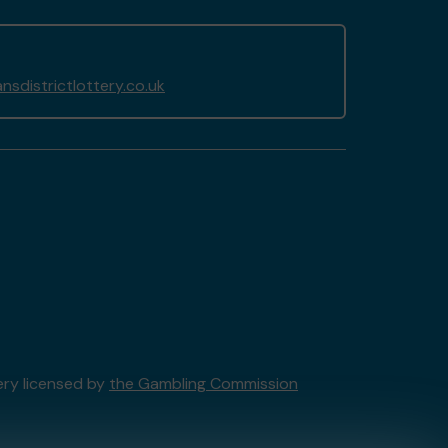
sdistrictlottery.co.uk
ery licensed by
the Gambling Commission