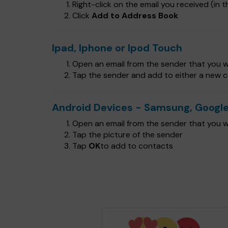
Right-click on the email you received (in th
Click
Add to Address Book
Ipad, Iphone or Ipod Touch
Open an email from the sender that you wa
Tap the sender and add to either a new c
Android Devices - Samsung, Google
Open an email from the sender that you wa
Tap the picture of the sender
Tap
OK
to add to contacts