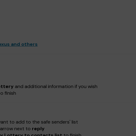
exus and others
ottery
and additional information if you wish
o finish
nt to add to the safe senders' list
e-arrow next to
reply
 Lottery to contacts list
to finish