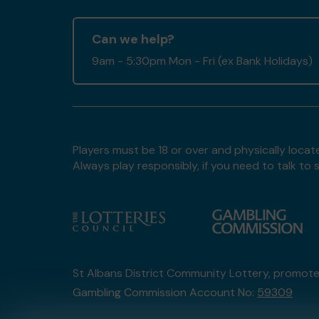
Can we help?
9am - 5:30pm Mon - Fri (ex Bank Holidays)
Players must be 18 or over and physically locate
Always play responsibly, if you need to talk 
St Albans District Community Lottery, promot
Gambling Commission Account No:
59309