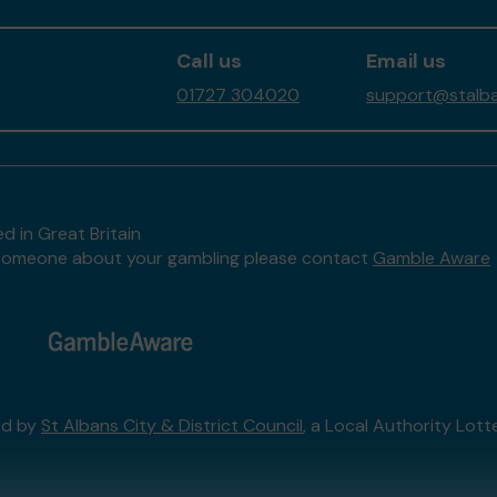
Call us
Email us
01727 304020
support@stalban
d in Great Britain
to someone about your gambling please contact
Gamble Aware
ed by
St Albans City & District Council
, a Local Authority Lott