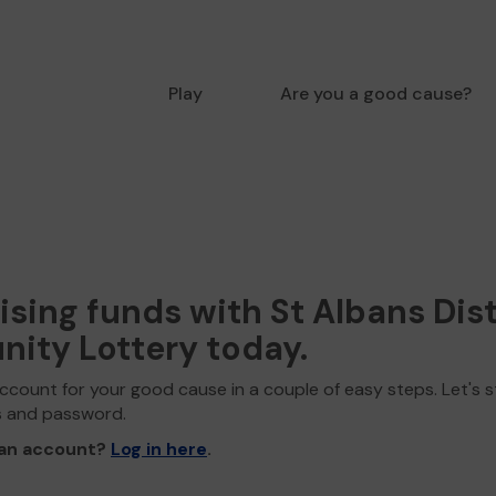
Play
Are you a good cause?
aising funds with St Albans Dist
ity Lottery today.
ccount for your good cause in a couple of easy steps. Let's s
s and password.
 an account?
Log in here
.