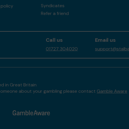
Syndicates
policy
Refer a friend
Call us
Email us
01727 304020
support@stalban
d in Great Britain
to someone about your gambling please contact
Gamble Aware