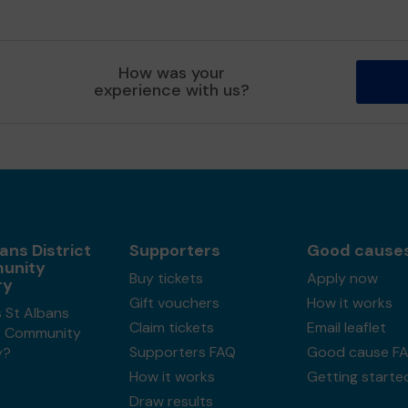
How was your
experience with us?
ans District
Supporters
Good cause
unity
Buy tickets
Apply now
ry
Gift vouchers
How it works
 St Albans
Claim tickets
Email leaflet
ct Community
Supporters FAQ
Good cause F
y?
How it works
Getting starte
Draw results