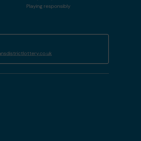
Playing responsibly
sdistrictlottery.co.uk