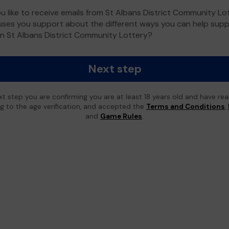
u like to receive emails from St Albans District Community Lo
ses you support about the different ways you can help sup
n St Albans District Community Lottery?
Next step
xt step you are confirming you are at least 18 years old and have re
ing to the age verification, and accepted the
Terms and Conditions
,
and
Game Rules
.