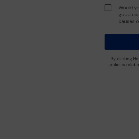
Would yo
good cau
causes o
By clicking Ne
policies relat