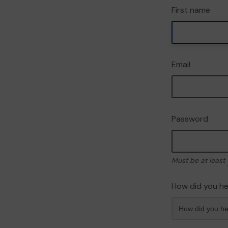
First name
Email
Password
Must be at least 
How did you he