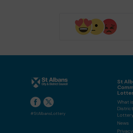
St Alb
Comm
Lotte
What is
Distri
#StAlbansLottery
Lotter
News
Privacy