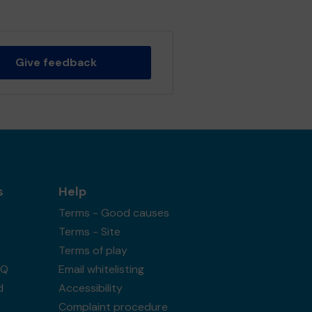
Give feedback
s
Help
Terms - Good causes
Terms - Site
Terms of play
AQ
Email whitelisting
d
Accessibility
Complaint procedure