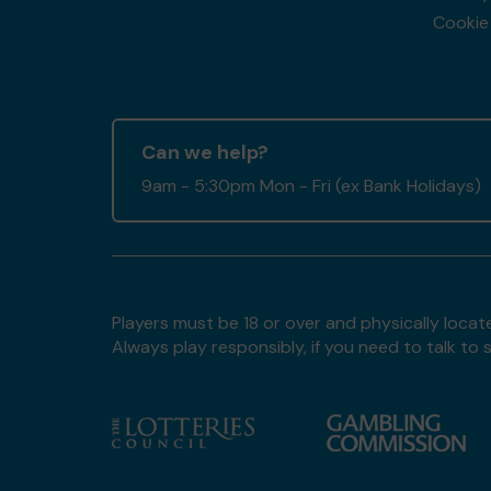
Cookie 
Can we help?
9am - 5:30pm Mon - Fri (ex Bank Holidays)
Players must be 18 or over and physically locate
Always play responsibly, if you need to talk 