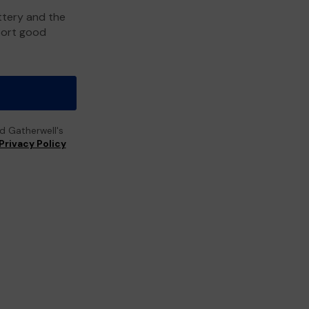
ttery and the
port good
ad Gatherwell's
Privacy Policy