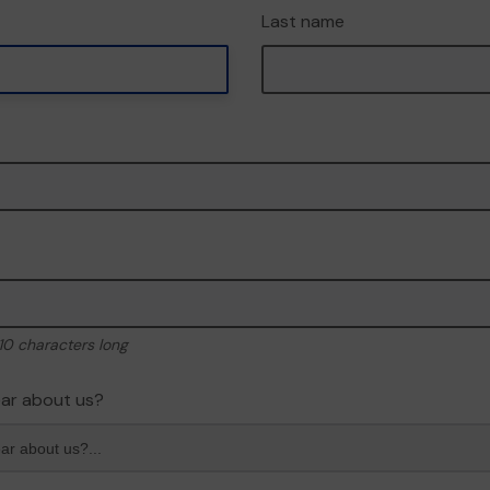
Last name
10 characters long
ar about us?