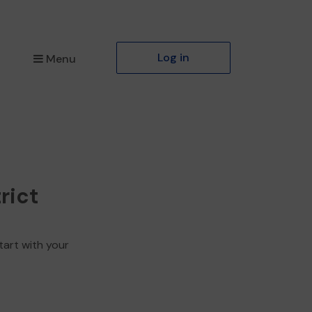
Log in
Menu
rict
tart with your