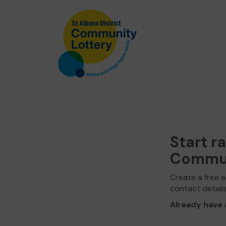
Start r
Commun
Create a free a
contact detail
Already have