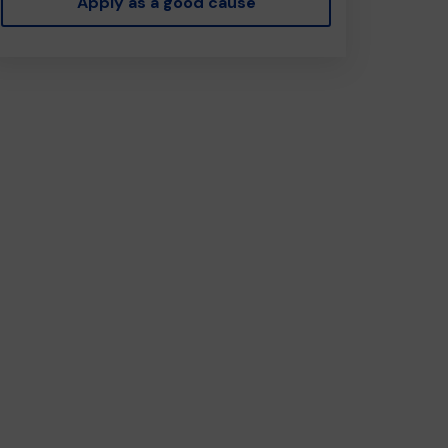
Apply as a good cause