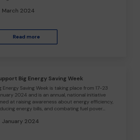
3 March 2024
Read more
upport Big Energy Saving Week
g Energy Saving Week is taking place from 17-23
nuary 2024 and is an annual, national initiative
med at raising awareness about energy efficiency,
ducing energy bills, and combating fuel pover...
7 January 2024