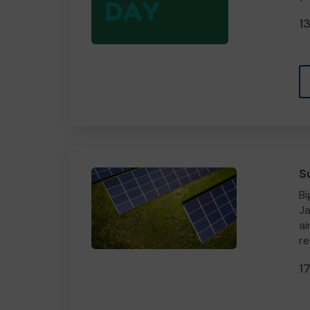
1
S
Bi
Ja
ai
re
1