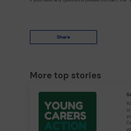
Share
More top stories
S
Yo
cr
yo
Ca
yo