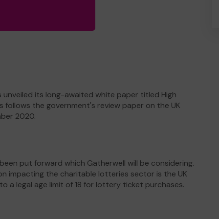
nveiled its long-awaited white paper titled High
his follows the government's review paper on the UK
mber 2020.
een put forward which Gatherwell will be considering.
mpacting the charitable lotteries sector is the UK
a legal age limit of 18 for lottery ticket purchases.