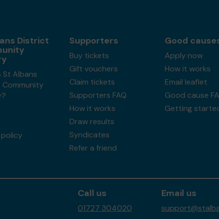
ans District
Supporters
Good cause
unity
Buy tickets
Apply now
ry
Gift vouchers
How it works
 St Albans
Claim tickets
Email leaflet
ct Community
Supporters FAQ
Good cause F
y?
How it works
Getting starte
Draw results
Syndicates
policy
Refer a friend
Call us
Email us
01727 304020
support@stalban