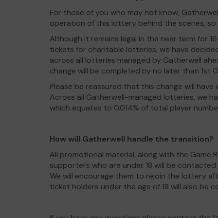
For those of you who may not know, Gatherwell
operation of this lottery behind the scenes, so
Although it remains legal in the near term for 
tickets for charitable lotteries, we have decide
across all lotteries managed by Gatherwell ahea
change will be completed by no later than 1st 
Please be reassured that this change will have a
Across all Gatherwell-managed lotteries, we ha
which equates to 0.014% of total player numbe
How will Gatherwell handle the transition?
All promotional material, along with the Game R
supporters who are under 18 will be contacted t
We will encourage them to rejoin the lottery aft
ticket holders under the age of 18 will also be 
If you have any questions please contact the 