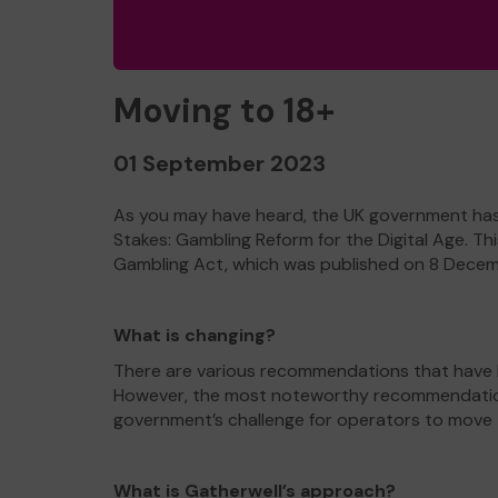
Moving to 18+
01 September 2023
As you may have heard, the UK government has u
Stakes: Gambling Reform for the Digital Age. T
Gambling Act, which was published on 8 Dece
What is changing?
There are various recommendations that have b
However, the most noteworthy recommendation i
government’s challenge for operators to move to 
What is Gatherwell’s approach?