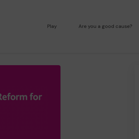
Play
Are you a good cause?