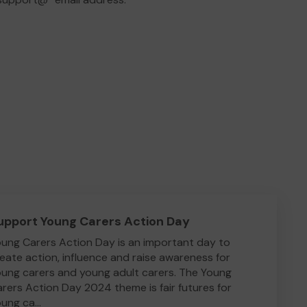
upport Young Carers Action Day
ung Carers Action Day is an important day to
eate action, influence and raise awareness for
ung carers and young adult carers. The Young
rers Action Day 2024 theme is fair futures for
ung ca...