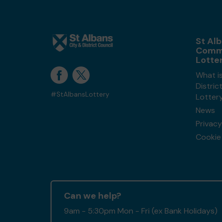
St Alb
Comm
Lotte
What is
Distri
#StAlbansLottery
Lotter
News
Privacy
Cookie 
Can we help?
9am - 5:30pm Mon - Fri (ex Bank Holidays)