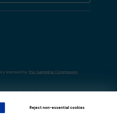
ery licensed by
the Gambling Commission
tain by
the Gambling Commission
under
Reject non-essential cookies