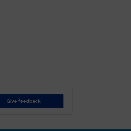
Give feedback