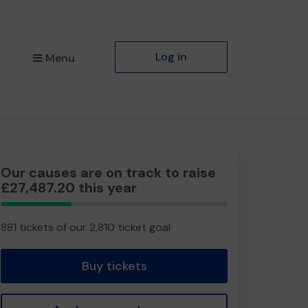
Log in
Menu
Our causes are on track to raise
£27,487.20 this year
31.35%
Complete
881 tickets of our 2,810 ticket goal
Buy tickets