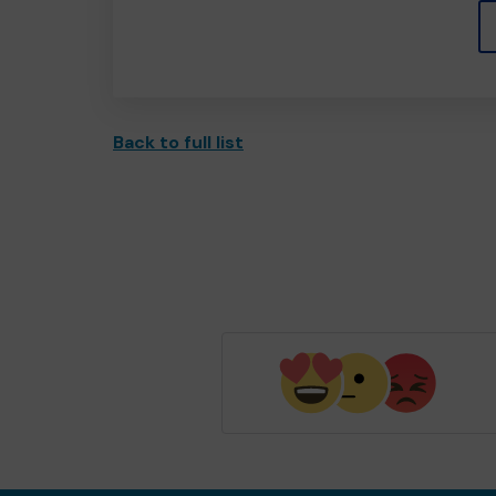
Back to full list