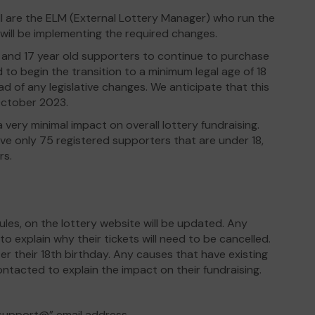
 are the ELM (External Lottery Manager) who run the
 will be implementing the required changes.
16 and 17 year old supporters to continue to purchase
d to begin the transition to a minimum legal age of 18
d of any legislative changes. We anticipate that this
October 2023.
 very minimal impact on overall lottery fundraising.
ve only 75 registered supporters that are under 18,
rs.
ules, on the lottery website will be updated. Any
o explain why their tickets will need to be cancelled.
er their 18th birthday. Any causes that have existing
contacted to explain the impact on their fundraising.
“support@” email address.