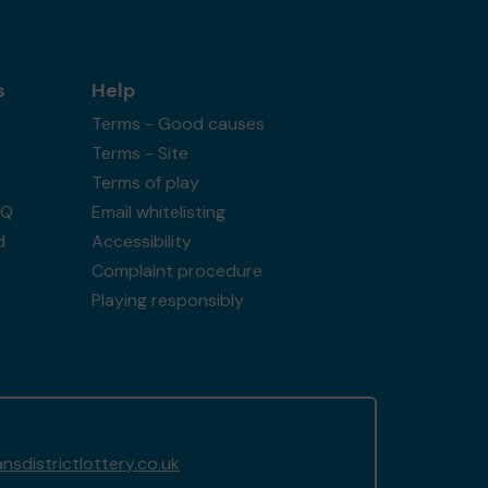
s
Help
Terms - Good causes
Terms - Site
Terms of play
AQ
Email whitelisting
d
Accessibility
Complaint procedure
Playing responsibly
sdistrictlottery.co.uk