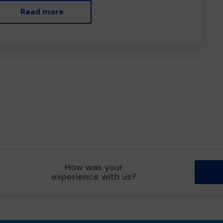
Read more
How was your
experience with us?