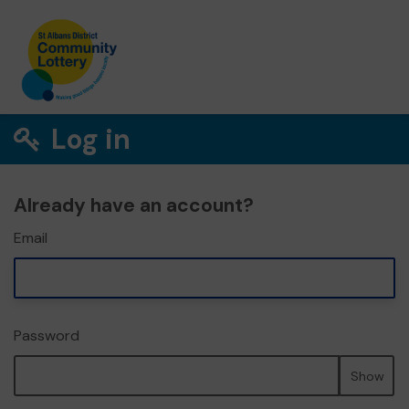
Log in
Already have an account?
Email
Password
Show