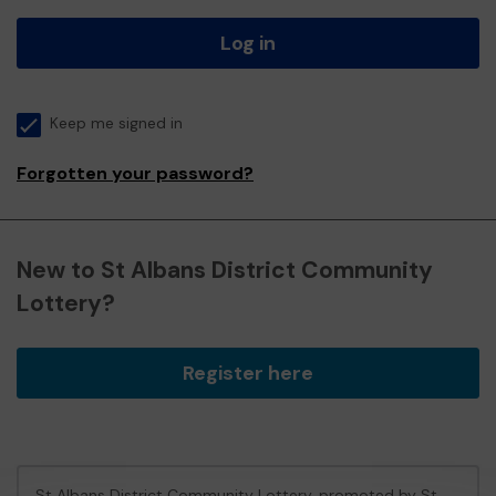
Log in
Keep me signed in
Forgotten your password?
New to St Albans District Community
Lottery?
Register here
St Albans District Community Lottery, promoted by
St