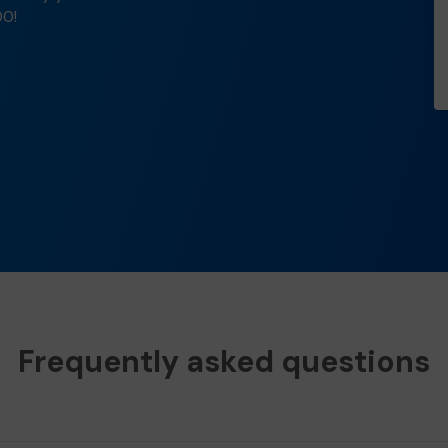
00!
Frequently asked questions