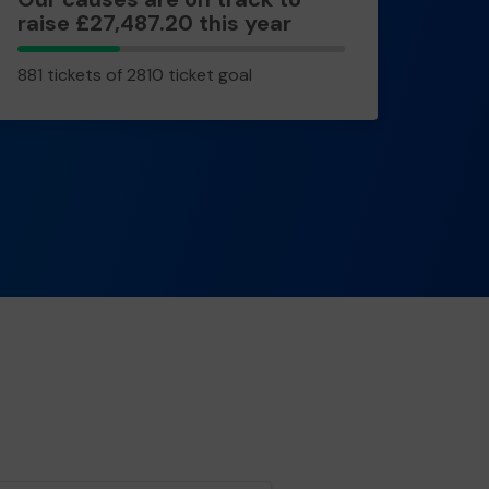
raise £27,487.20 this year
881
881 tickets of 2810 ticket goal
tickets