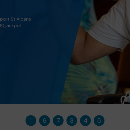
pport St Albans
000 jackpot
1
6
7
3
4
5