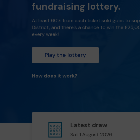
fundraising lottery.
At least 60% from each ticket sold goes to su
District, and there’s a chance to win the £25,
every week!
Play the lottery
How does it work?
Latest draw
Sat 1 August 2026