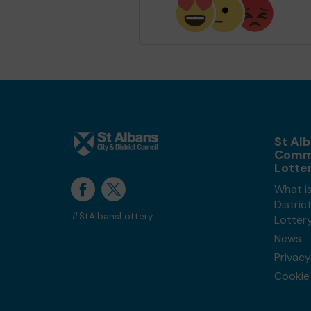
St Alb
Comm
Lotte
What is
Distri
#StAlbansLottery
Lotter
News
Privacy
Cookie 