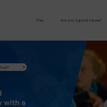
Play
Are you a good cause?
 Cash!
d
 with a