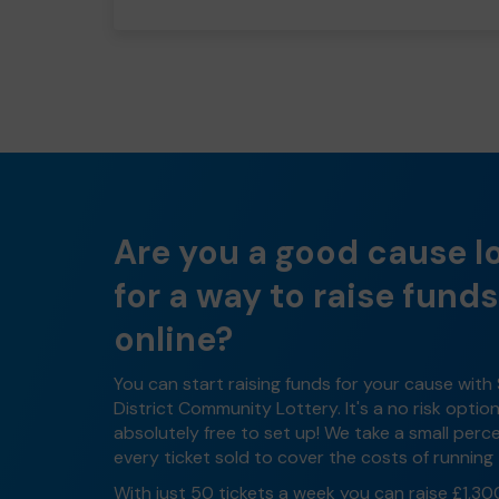
Are you a good cause l
for a way to raise funds
online?
You can start raising funds for your cause with
District Community Lottery. It's a no risk optio
absolutely free to set up! We take a small per
every ticket sold to cover the costs of running 
With just 50 tickets a week you can raise £1,30