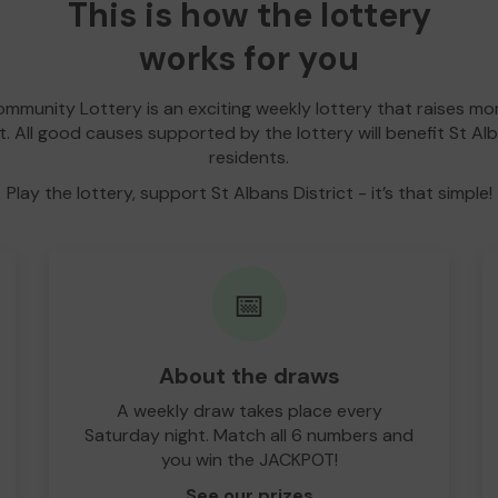
This is how the lottery
works for you
Community Lottery is an exciting weekly lottery that raises m
ct. All good causes supported by the lottery will benefit St Alb
residents.
Play the lottery, support St Albans District - it’s that simple!
📅
About the draws
A weekly draw takes place every
Saturday night. Match all 6 numbers and
you win the JACKPOT!
See our prizes