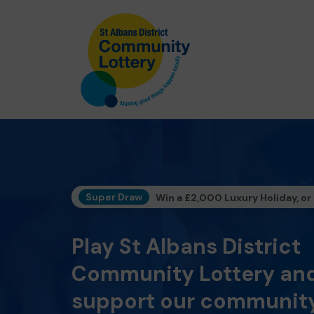
Super Draw
Win a £2,000 Luxury Holiday, or
Play St Albans District
Community Lottery an
support our community