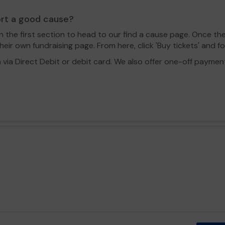
ort a good cause?
in the first section to head to our find a cause page. Once th
eir own fundraising page. From here, click 'Buy tickets' and f
a Direct Debit or debit card. We also offer one-off payment o