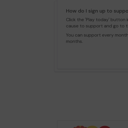
How do I sign up to supp
Click the 'Play today' button 
cause to support and go to th
You can support every month vi
months.