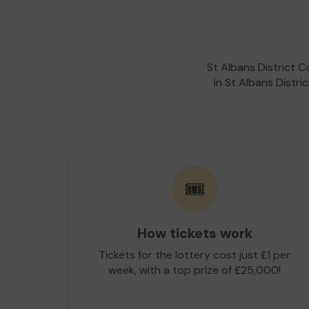
St Albans District 
in St Albans Distri
🎟️
How tickets work
Tickets for the lottery cost just £1 per
week, with a top prize of £25,000!