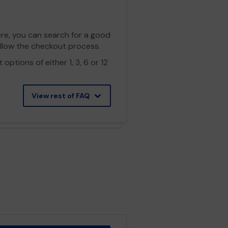
ere, you can search for a good
ollow the checkout process.
ptions of either 1, 3, 6 or 12
View rest of FAQ