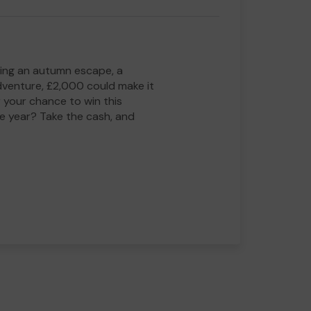
ing an autumn escape, a
adventure, £2,000 could make it
 your chance to win this
he year? Take the cash, and