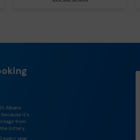
ooking
 St Albans
n because it's
centage from
the lottery.
0 every year.