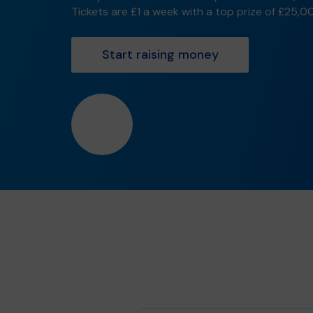
Tickets are £1 a week with a top prize of £25,0
Start raising money
❤️