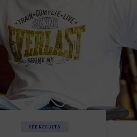
SEE RESULTS