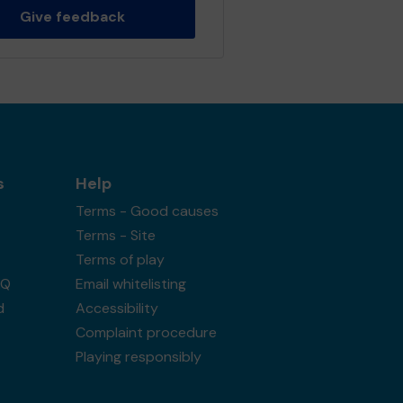
Give feedback
s
Help
Terms - Good causes
Terms - Site
Terms of play
AQ
Email whitelisting
d
Accessibility
Complaint procedure
Playing responsibly