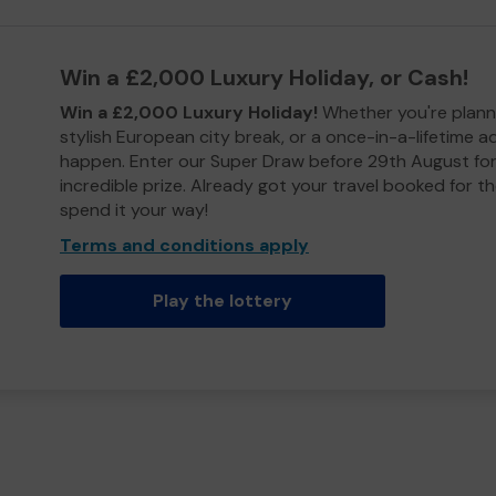
Win a £2,000 Luxury Holiday, or Cash!
Win a £2,000 Luxury Holiday!
Whether you're plann
stylish European city break, or a once-in-a-lifetime 
happen. Enter our Super Draw before 29th August for
incredible prize. Already got your travel booked for t
spend it your way!
Terms and conditions apply
Play the lottery