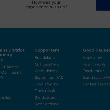
How was your
experience with us?
ans District
Supporters
Good cause
unity
Buy tickets
Apply now
ry
Gift vouchers
How it works
 St Albans
Claim tickets
Email leaflet
ct Community
Supporters FAQ
Good cause F
y?
How it works
Getting starte
Draw results
Syndicates
policy
Refer a friend