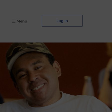
Log in
Menu