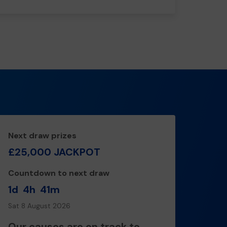
Next draw prizes
£25,000 JACKPOT
Countdown to next draw
1d
4h
41m
Sat 8 August 2026
Our causes are on track to