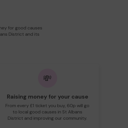
oney for good causes
ans District and its
💸
Raising money for your cause
From every £1 ticket you buy, 60p will go
to local good causes in St Albans
District and improving our community.