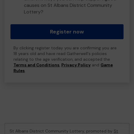
causes on St Albans District Community
Lottery?
Register now
By clicking register today you are confirming you are
18 years old and have read Gatherwell's policies
relating to the age verification, and accepted the
Terms and Conditions
,
Privacy Policy
and
Game
Rules
.
St Albans District Community Lottery, promoted by
St