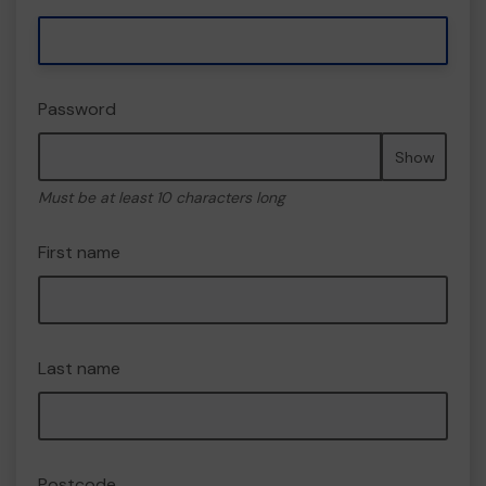
Password
Show
Must be at least 10 characters long
First name
Last name
Postcode