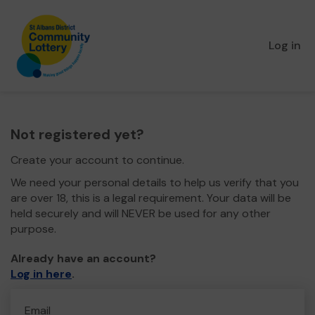
Log in
Not registered yet?
Create your account to continue.
We need your personal details to help us verify that you
are over 18, this is a legal requirement. Your data will be
held securely and will NEVER be used for any other
purpose.
Already have an account?
Log in here
.
Email