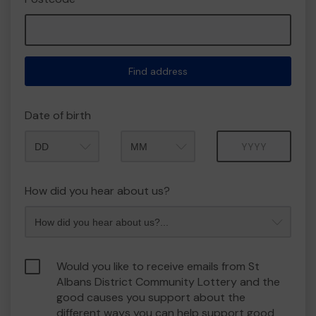
Find address
Date of birth
Month
Year
How did you hear about us?
Would you like to receive emails from St
Albans District Community Lottery and the
good causes you support about the
different ways you can help support good