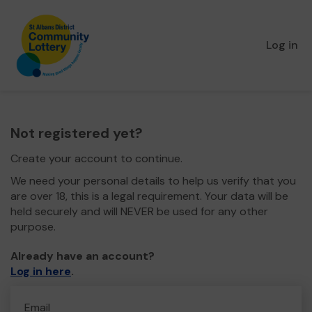
Log in
Not registered yet?
Create your account to continue.
We need your personal details to help us verify that you
are over 18, this is a legal requirement. Your data will be
held securely and will NEVER be used for any other
purpose.
Already have an account?
Log in here
.
Email