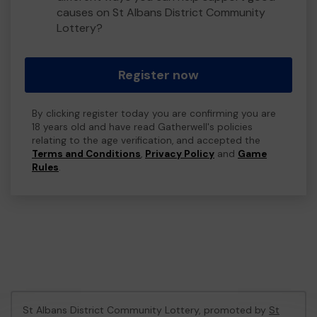
causes on St Albans District Community
Lottery?
Register now
By clicking register today you are confirming you are
18 years old and have read Gatherwell's policies
relating to the age verification, and accepted the
Terms and Conditions
,
Privacy Policy
and
Game
Rules
.
St Albans District Community Lottery, promoted by
St