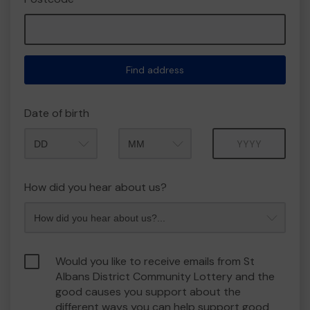
Find address
Date of birth
Month
Year
How did you hear about us?
Would you like to receive emails from St
Albans District Community Lottery and the
good causes you support about the
different ways you can help support good