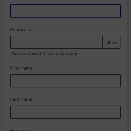
Password
Show
Must be at least 10 characters long
First name
Last name
Postcode