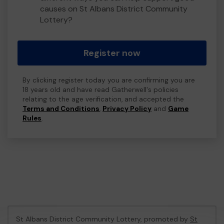
causes on St Albans District Community
Lottery?
Register now
By clicking register today you are confirming you are
18 years old and have read Gatherwell's policies
relating to the age verification, and accepted the
Terms and Conditions
,
Privacy Policy
and
Game
Rules
.
St Albans District Community Lottery, promoted by
St