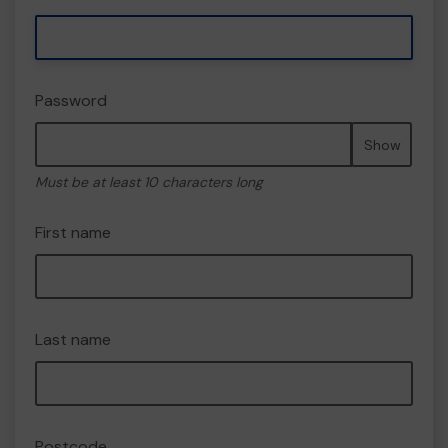
Password
Show
Must be at least 10 characters long
First name
Last name
Postcode