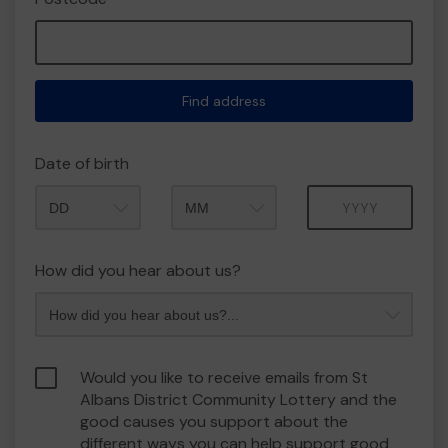
Find address
Date of birth
Month
Year
How did you hear about us?
Would you like to receive emails from St
Albans District Community Lottery and the
good causes you support about the
different ways you can help support good