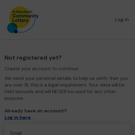
Log in
Not registered yet?
Create your account to continue.
We need your personal details to help us verify that you
are over 18, this is a legal requirement. Your data will be
held securely and will NEVER be used for any other
purpose.
Already have an account?
Log in here
.
Email