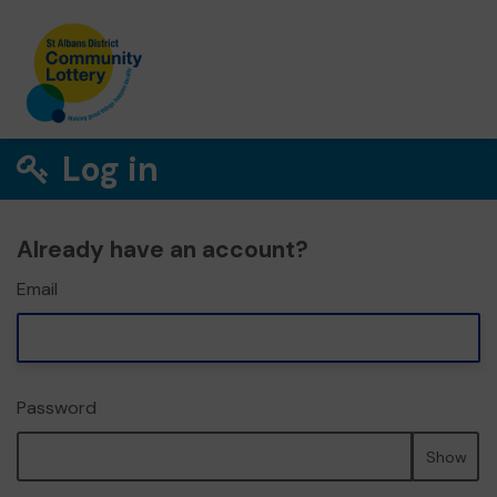
Log in
Already have an account?
Email
Password
Show