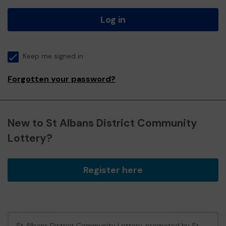
Log in
Keep me signed in
Forgotten your password?
New to St Albans District Community
Lottery?
Register here
St Albans District Community Lottery, promoted by
St